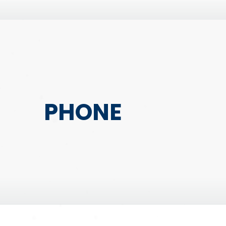
PHONE