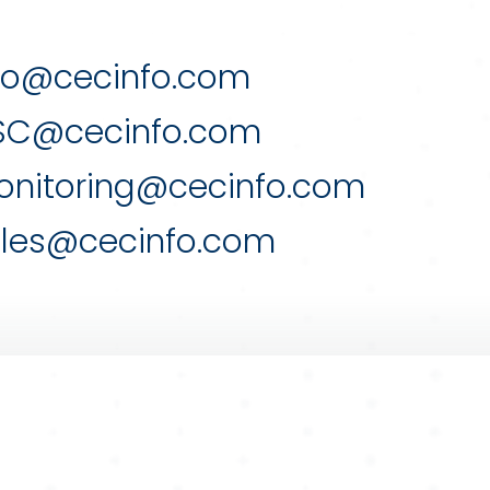
fo@cecinfo.com
SC@cecinfo.com
nitoring@cecinfo.com
les@cecinfo.com