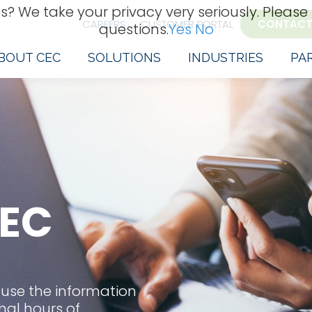
s? We take your privacy very seriously. Please
CAREERS
CUSTOMER PORTAL
CONTACT
questions.
Yes
No
BOUT CEC
SOLUTIONS
INDUSTRIES
PA
EC
 use the information
mal hours of