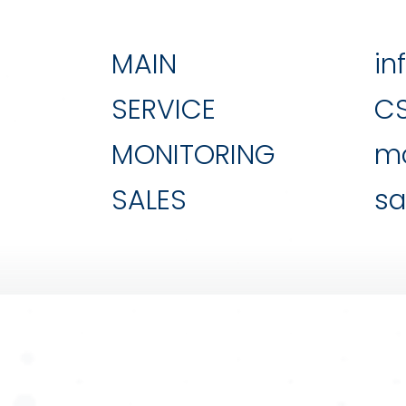
MAIN
in
SERVICE
C
MONITORING
mo
SALES
sa