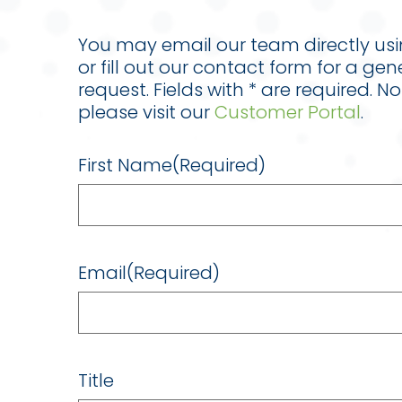
You may email our team directly us
or fill out our contact form for a gen
request. Fields with * are required. N
please visit our
Customer Portal
.
First Name
(Required)
Email
(Required)
Title