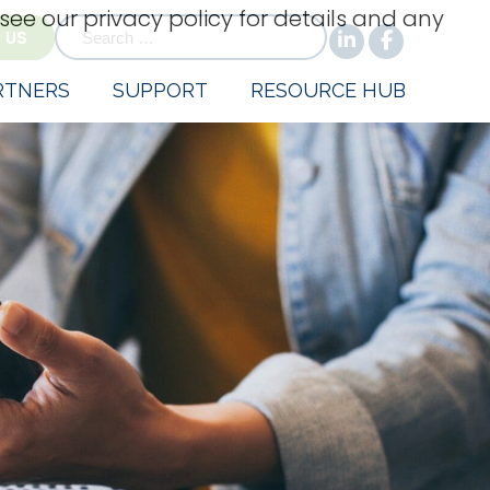
 see our privacy policy for details and any
for:
 US
RTNERS
SUPPORT
RESOURCE HUB