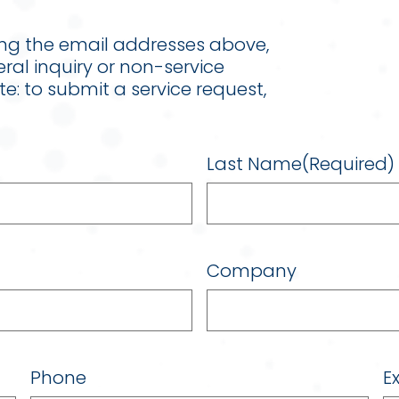
ing the email addresses above,
eral inquiry or non-service
ote: to submit a service request,
Last Name
(Required)
Company
Phone
Ex