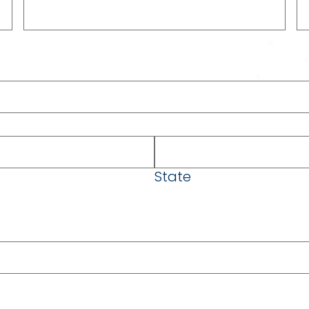
State