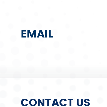
EMAIL
CONTACT US