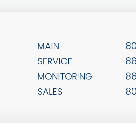
MAIN
80
SERVICE
86
MONITORING
86
SALES
80