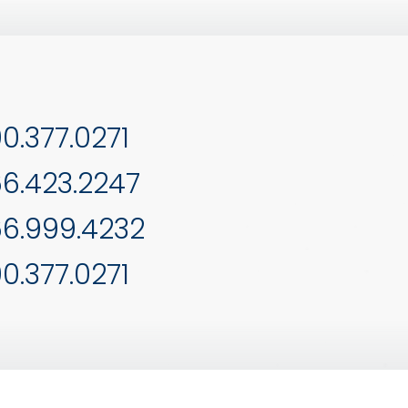
0.377.0271
6.423.2247
6.999.4232
0.377.0271