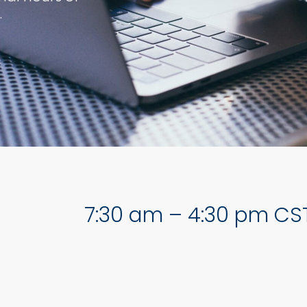
.
7:30 am – 4:30 pm CS