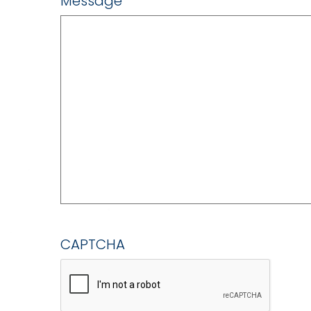
Message
CAPTCHA