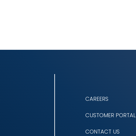
CAREERS
CUSTOMER PORTAL
CONTACT US