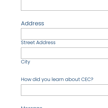
Address
Street Address
City
How did you learn about CEC?