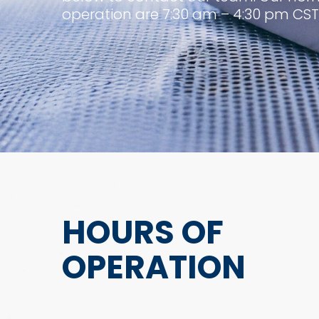
operation are 7:30 am – 4:30 pm CST
HOURS OF
OPERATION