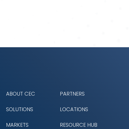
ABOUT CEC
PARTNERS
SOLUTIONS
LOCATIONS
MARKETS
RESOURCE HUB