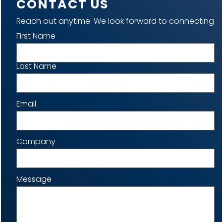
CONTACT US
Reach out anytime. We look forward to connecting
Name
First Name
Last Name
Email
Company
Message