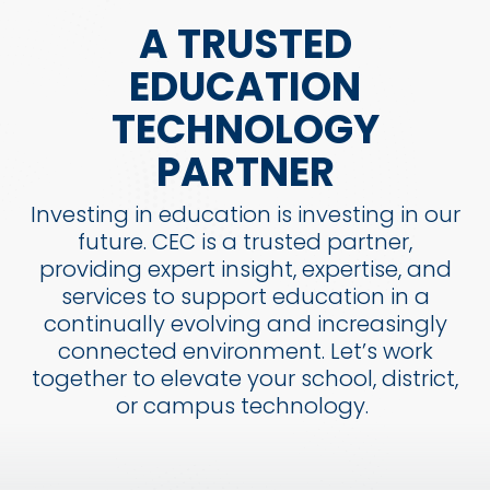
A TRUSTED
EDUCATION
TECHNOLOGY
PARTNER
Investing in education is investing in our
future. CEC is a trusted partner,
providing expert insight, expertise, and
services to support education in a
continually evolving and increasingly
connected environment. Let’s work
together to elevate your school, district,
or campus technology.