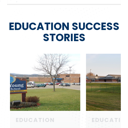
EDUCATION SUCCESS
STORIES
EDUCATION
EDUCATIO