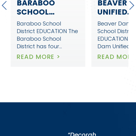
BEAVER DAM
DECORAH
UNIFIED
COMMUNI
SCHOOL
SCHOOL
Beaver Dam Unified
Decorah Com
DISTRICT
DISTRICT
School District
School District
EDUCATION Beaver
EDUCATION D
Dam Unified School…
Community Sc
District is co
READ MORE >
READ MORE
“Decorah