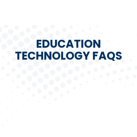
EDUCATION
TECHNOLOGY FAQS