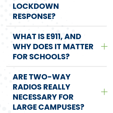
LOCKDOWN
RESPONSE?
WHAT IS E911, AND
WHY DOES IT MATTER
FOR SCHOOLS?
ARE TWO-WAY
RADIOS REALLY
NECESSARY FOR
LARGE CAMPUSES?