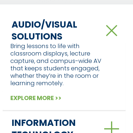
AUDIO/VISUAL
SOLUTIONS
Bring lessons to life with
classroom displays, lecture
capture, and campus-wide AV
that keeps students engaged,
whether they’re in the room or
learning remotely.
EXPLORE MORE >>
INFORMATION