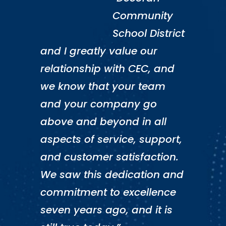
Community
School District
and I greatly value our
relationship with CEC, and
we know that your team
and your company go
above and beyond in all
aspects of service, support,
and customer satisfaction.
We saw this dedication and
commitment to excellence
seven years ago, and it is