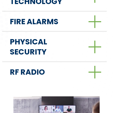
TECHNOLOGY
FIRE ALARMS
PHYSICAL
SECURITY
RF RADIO