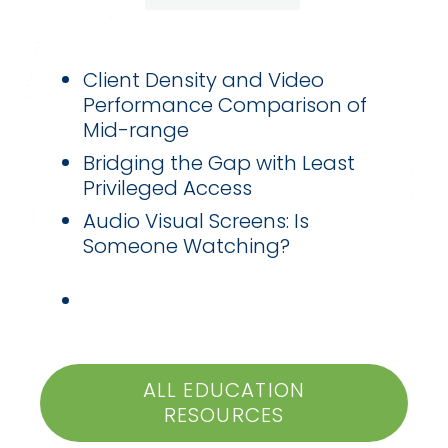
Client Density and Video
Performance Comparison of
Mid-range
Bridging the Gap with Least
Privileged Access
Audio Visual Screens: Is
Someone Watching?
ALL EDUCATION
RESOURCES