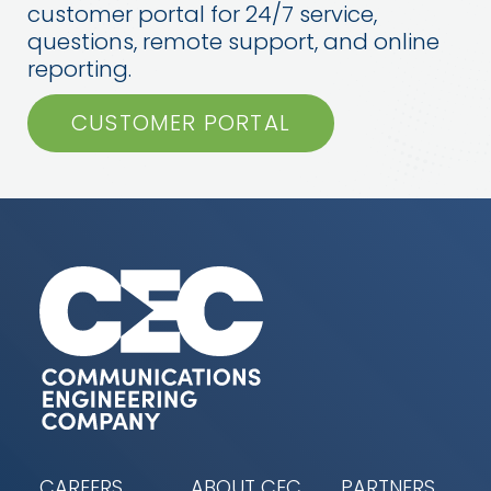
customer portal for 24/7 service,
questions, remote support, and online
reporting.
CUSTOMER PORTAL
CAREERS
ABOUT CEC
PARTNERS