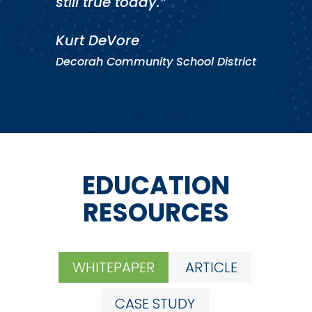
still true today.”
Kurt DeVore
Decorah Community School District
EDUCATION
RESOURCES
WHITEPAPER
ARTICLE
CASE STUDY