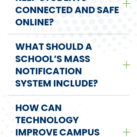
CONNECTED AND SAFE
ONLINE?
WHAT SHOULD A
SCHOOL’S MASS
NOTIFICATION
SYSTEM INCLUDE?
HOW CAN
TECHNOLOGY
IMPROVE CAMPUS