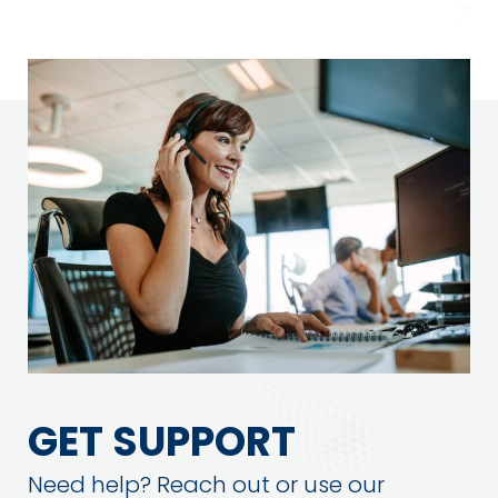
GET SUPPORT
Need help? Reach out or use our