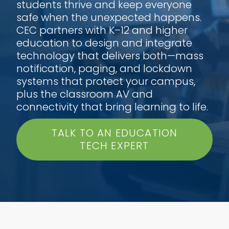
students thrive and keep everyone
safe when the unexpected happens.
CEC partners with K–12 and higher
education to design and integrate
technology that delivers both—mass
notification, paging, and lockdown
systems that protect your campus,
plus the classroom AV and
connectivity that bring learning to life.
TALK TO AN EDUCATION
TECH EXPERT