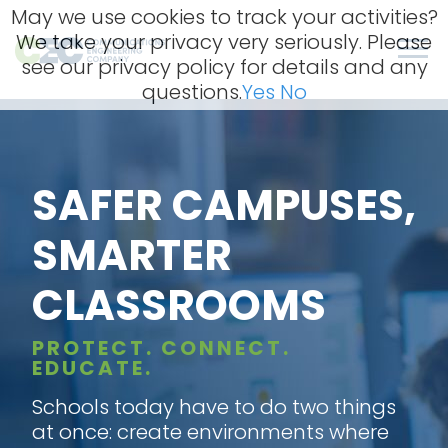
Skip
May we use cookies to track your activities?
to
We take your privacy very seriously. Please
content
Men
see our privacy policy for details and any
questions.
Yes
No
SAFER CAMPUSES,
SMARTER
CLASSROOMS
PROTECT. CONNECT.
EDUCATE.
Schools today have to do two things
at once: create environments where