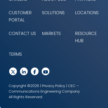
CUSTOMER
SOLUTIONS
LOCATIONS
PORTAL
CONTACT US
MARKETS
RESOURCE
HUB
TERMS
Copyright ©2026 |
Privacy Policy
| CEC –
Communications Engineering Company
All Rights Reserved