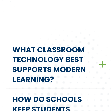
WHAT CLASSROOM
TECHNOLOGY BEST
SUPPORTS MODERN
LEARNING?
HOW DO SCHOOLS
KEEP STUDENTS