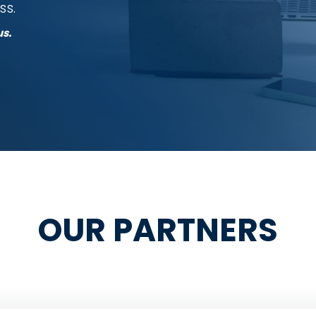
ss.
us.
OUR PARTNERS