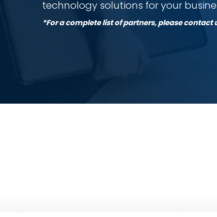
technology solutions for your busine
*For a complete list of partners, please contact 