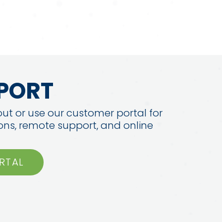
PORT
ut or use our customer portal for
ions, remote support, and online
RTAL