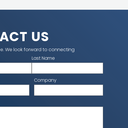
ACT US
e. We look forward to connecting
Last Name
Company