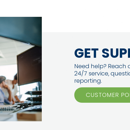
GET SUP
Need help? Reach o
24/7 service, quest
reporting.
CUSTOMER PO