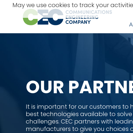
Skip
May we use cookies to track your activitie
to
content
A
OUR PARTN
It is important for our customers to
best technologies available to solve
challenges. CEC partners with leadin
manufacturers to give you choices o