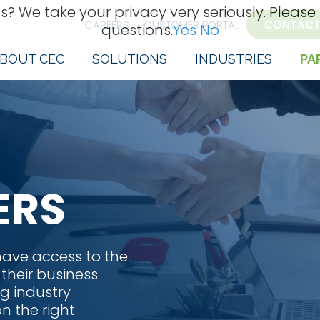
s? We take your privacy very seriously. Please
CAREERS
CUSTOMER PORTAL
CONTACT
questions.
Yes
No
BOUT CEC
SOLUTIONS
INDUSTRIES
PA
ERS
 have access to the
 their business
g industry
n the right