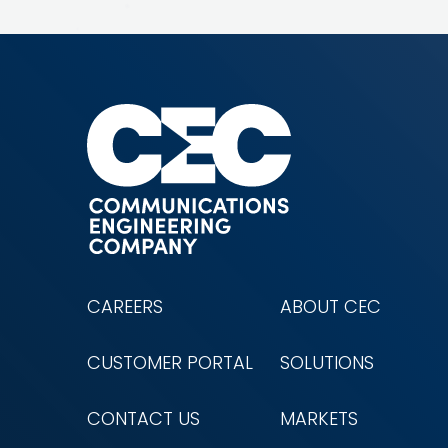
CAREERS
ABOUT CEC
CUSTOMER PORTAL
SOLUTIONS
CONTACT US
MARKETS