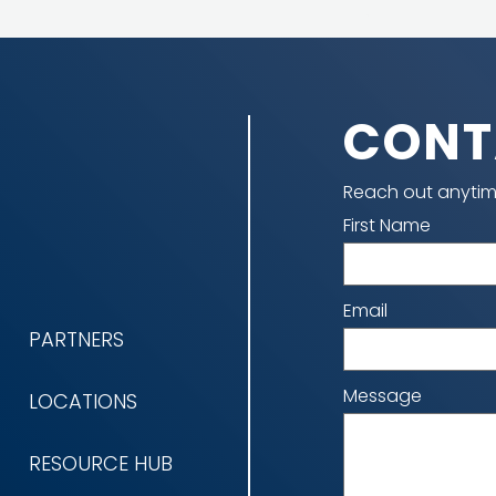
CONT
Reach out anytim
Name
First Name
Email
PARTNERS
Message
LOCATIONS
RESOURCE HUB