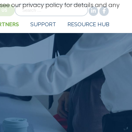
 see our privacy policy for details and any
for:
 US
RTNERS
SUPPORT
RESOURCE HUB