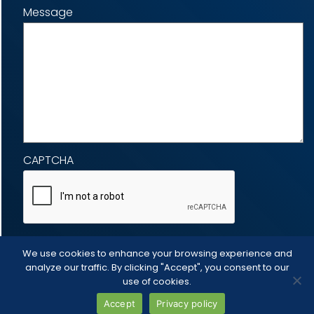
Message
CAPTCHA
We use cookies to enhance your browsing experience and
analyze our traffic. By clicking "Accept", you consent to our
use of cookies.
Accept
Privacy policy