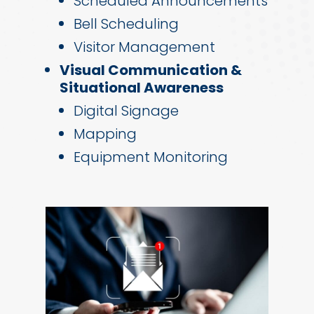
Scheduled Announcements
Bell Scheduling
Visitor Management
Visual Communication &
Situational Awareness
Digital Signage
Mapping
Equipment Monitoring