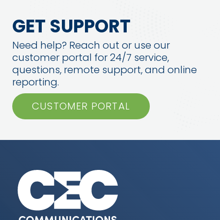
GET SUPPORT
Need help? Reach out or use our
customer portal for 24/7 service,
questions, remote support, and online
reporting.
CUSTOMER PORTAL