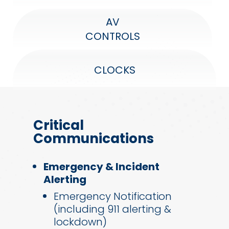
AV
CONTROLS
CLOCKS
Critical
Communications
Emergency & Incident
Alerting
Emergency Notification
(including 911 alerting &
lockdown)