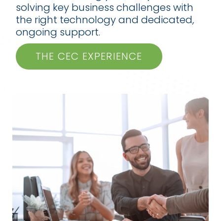
solving key business challenges with
the right technology and dedicated,
ongoing support.
THE CEC EXPERIENCE