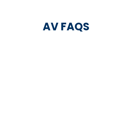
AV FAQS