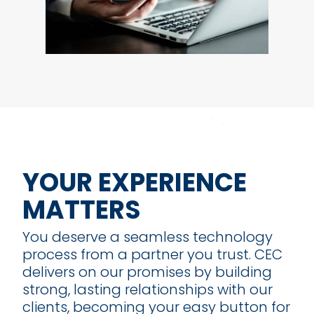
YOUR EXPERIENCE
MATTERS
You deserve a seamless technology
process from a partner you trust. CEC
delivers on our promises by building
strong, lasting relationships with our
clients, becoming your easy button for