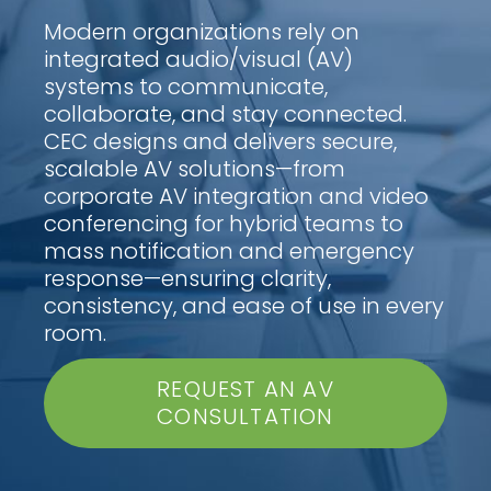
Modern organizations rely on
integrated audio/visual (AV)
systems to communicate,
collaborate, and stay connected.
CEC designs and delivers secure,
scalable AV solutions—from
corporate AV integration and video
conferencing for hybrid teams to
mass notification and emergency
response—ensuring clarity,
consistency, and ease of use in every
room.
REQUEST AN AV
CONSULTATION