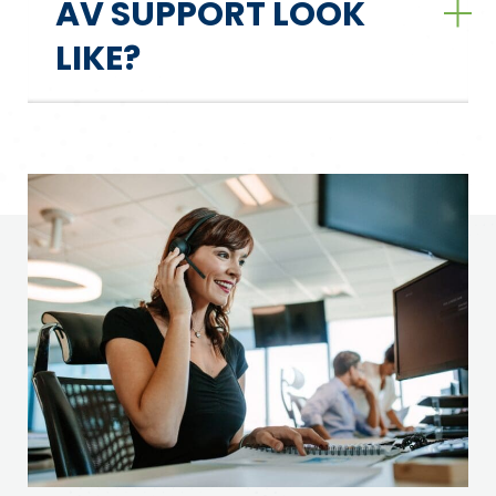
AV SUPPORT LOOK
LIKE?