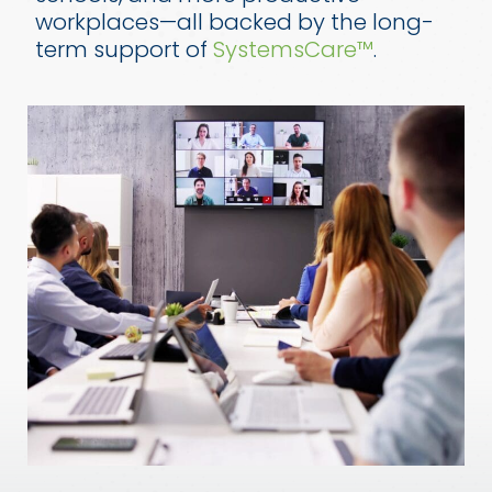
workplaces—all backed by the long-
term support of
SystemsCare™
.