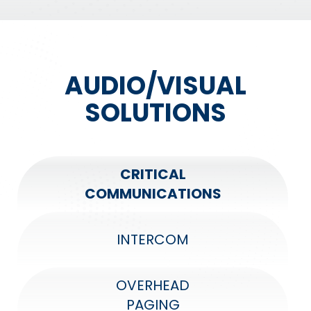
AUDIO/VISUAL
SOLUTIONS
CRITICAL
COMMUNICATIONS
INTERCOM
OVERHEAD
PAGING