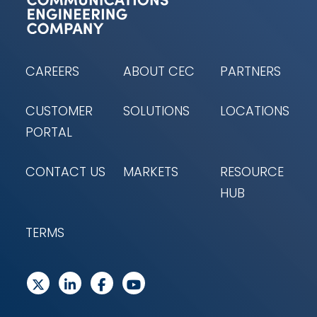
CAREERS
ABOUT CEC
PARTNERS
CUSTOMER
SOLUTIONS
LOCATIONS
PORTAL
CONTACT US
MARKETS
RESOURCE
HUB
TERMS