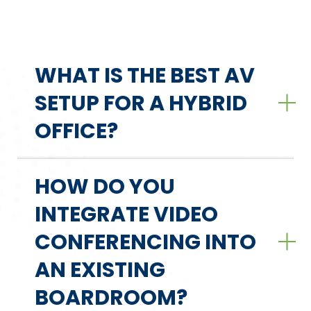
WHAT IS THE BEST AV
SETUP FOR A HYBRID
OFFICE?
HOW DO YOU
INTEGRATE VIDEO
CONFERENCING INTO
AN EXISTING
BOARDROOM?