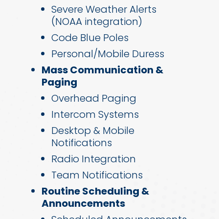
Severe Weather Alerts
(NOAA integration)
Code Blue Poles
Personal/Mobile Duress
Mass Communication &
Paging
Overhead Paging
Intercom Systems
Desktop & Mobile
Notifications
Radio Integration
Team Notifications
Routine Scheduling &
Announcements