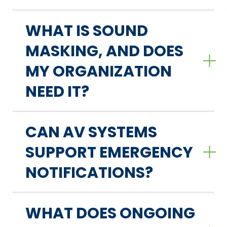
WHAT IS SOUND
MASKING, AND DOES
MY ORGANIZATION
NEED IT?
CAN AV SYSTEMS
SUPPORT EMERGENCY
NOTIFICATIONS?
WHAT DOES ONGOING