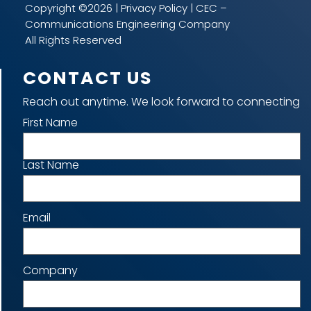
Copyright ©2026 |
Privacy Policy
| CEC –
Communications Engineering Company
All Rights Reserved
CONTACT US
Reach out anytime. We look forward to connecting
Name
First Name
Last Name
Email
Company