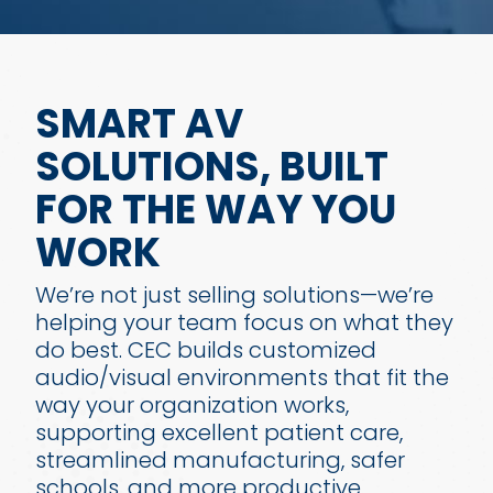
SMART AV
SOLUTIONS, BUILT
FOR THE WAY YOU
WORK
We’re not just selling solutions—we’re
helping your team focus on what they
do best. CEC builds customized
audio/visual environments that fit the
way your organization works,
supporting excellent patient care,
streamlined manufacturing, safer
schools, and more productive