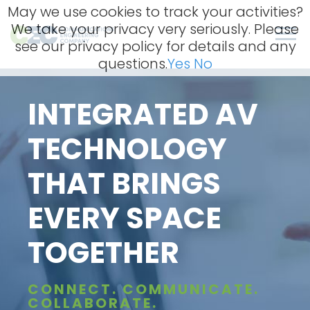
Skip
May we use cookies to track your activities?
to
We take your privacy very seriously. Please
content
Men
see our privacy policy for details and any
questions.
Yes
No
INTEGRATED AV
TECHNOLOGY
THAT BRINGS
EVERY SPACE
TOGETHER
CONNECT. COMMUNICATE.
COLLABORATE.