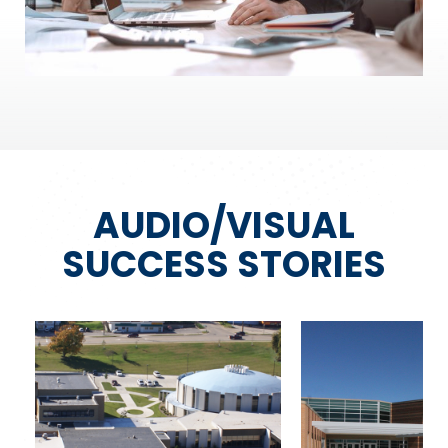
AUDIO/VISUAL
SUCCESS STORIES