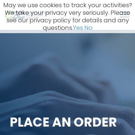
Skip
May we use cookies to track your activities?
to
We take your privacy very seriously. Please
content
Men
see our privacy policy for details and any
questions.
Yes
No
PLACE AN ORDER