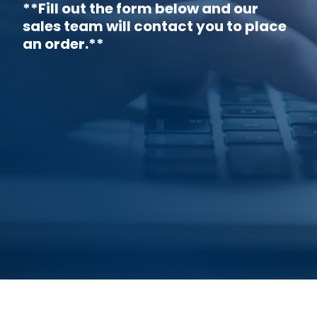
**Fill out the form below and our
sales team will contact you to place
an order.**