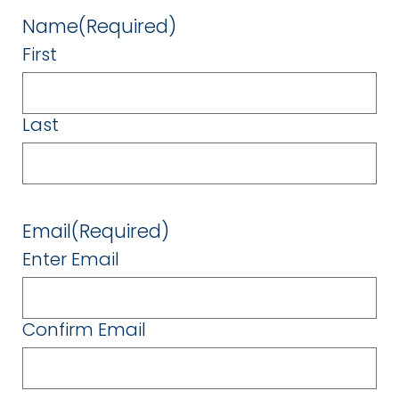
Name
(Required)
First
Last
Email
(Required)
Enter Email
Confirm Email