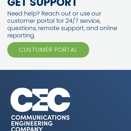
GET SUPPORT
Need help? Reach out or use our
customer portal for 24/7 service,
questions, remote support, and online
reporting.
CUSTOMER PORTAL