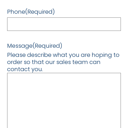
Phone
(Required)
Message
(Required)
Please describe what you are hoping to
order so that our sales team can
contact you.