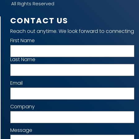
All Rights Reserved
CONTACT US
Reach out anytime. We look forward to connecting
Name
First Name
Last Name
Email
Company
Message