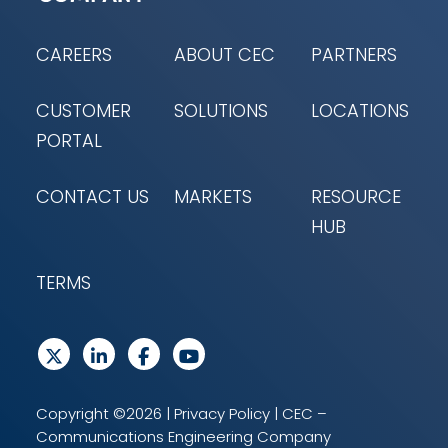
CAREERS
ABOUT CEC
PARTNERS
CUSTOMER
SOLUTIONS
LOCATIONS
PORTAL
CONTACT US
MARKETS
RESOURCE
HUB
TERMS
Copyright ©2026 |
Privacy Policy
| CEC –
Communications Engineering Company