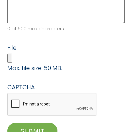
0 of 600 max characters
File
Max. file size: 50 MB.
CAPTCHA