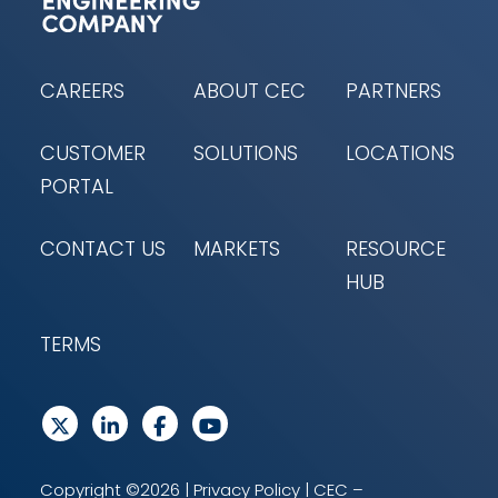
CAREERS
ABOUT CEC
PARTNERS
CUSTOMER
SOLUTIONS
LOCATIONS
PORTAL
CONTACT US
MARKETS
RESOURCE
HUB
TERMS
Copyright ©2026 |
Privacy Policy
| CEC –