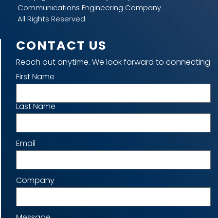
Communications Engineering Company
All Rights Reserved
CONTACT US
Reach out anytime. We look forward to connecting
Name
First Name
Last Name
Email
Company
Message