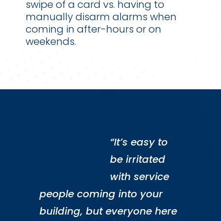
swipe of a card vs. having to
manually disarm alarms when
coming in after-hours or on
weekends.
“It’s easy to
be irritated
with service
people coming into your
building, but everyone here