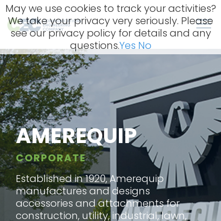
Skip
May we use cookies to track your activities?
to
We take your privacy very seriously. Please
content
Men
see our privacy policy for details and any
questions.
Yes
No
AMEREQUIP
CORPORATE
Established in 1920, Amerequip
manufactures and designs
accessories and attachments for
construction, utility, industrial, lawn,