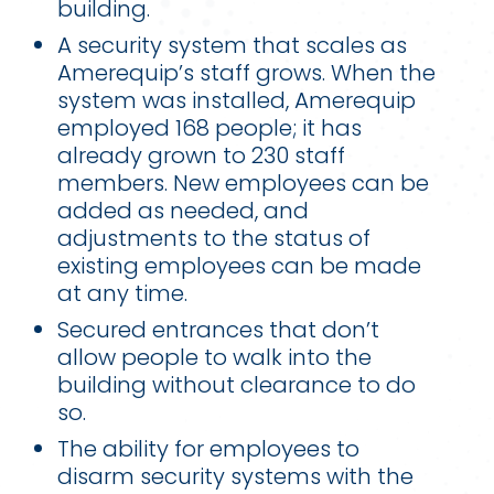
building.
A security system that scales as
Amerequip’s staff grows. When the
system was installed, Amerequip
employed 168 people; it has
already grown to 230 staff
members. New employees can be
added as needed, and
adjustments to the status of
existing employees can be made
at any time.
Secured entrances that don’t
allow people to walk into the
building without clearance to do
so.
The ability for employees to
disarm security systems with the