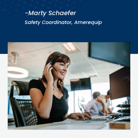
-Marty Schaefer
Safety Coordinator, Amerequip