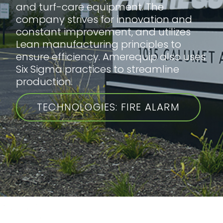
and turf-care equipment. The
company strives for innovation and
constant improvement, and utilizes
Lean manufacturing principles to
ensure efficiency. Amerequip also uses
Six Sigma practices to streamline
production.
TECHNOLOGIES: FIRE ALARM