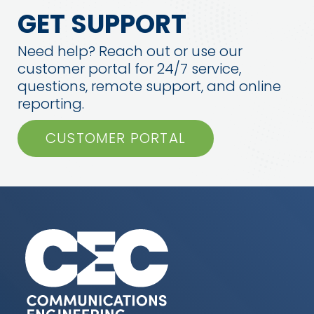
GET SUPPORT
Need help? Reach out or use our
customer portal for 24/7 service,
questions, remote support, and online
reporting.
CUSTOMER PORTAL