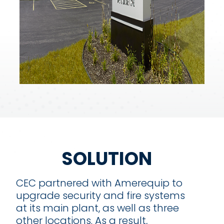
SOLUTION
CEC partnered with Amerequip to
upgrade security and fire systems
at its main plant, as well as three
other locations. As a result,