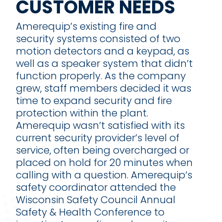
CUSTOMER NEEDS
Amerequip’s existing fire and
security systems consisted of two
motion detectors and a keypad, as
well as a speaker system that didn’t
function properly. As the company
grew, staff members decided it was
time to expand security and fire
protection within the plant.
Amerequip wasn’t satisfied with its
current security provider’s level of
service, often being overcharged or
placed on hold for 20 minutes when
calling with a question. Amerequip’s
safety coordinator attended the
Wisconsin Safety Council Annual
Safety & Health Conference to