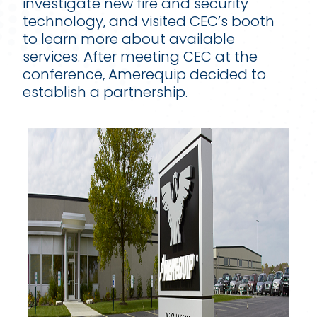
investigate new fire and security
technology, and visited CEC’s booth
to learn more about available
services. After meeting CEC at the
conference, Amerequip decided to
establish a partnership.