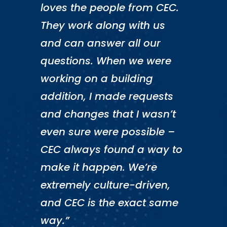
loves the people from CEC.
They work along with us
and can answer all our
questions. When we were
working on a building
addition, I made requests
and changes that I wasn’t
even sure were possible –
CEC always found a way to
make it happen. We’re
extremely culture-driven,
and CEC is the exact same
way.”