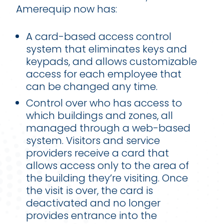
Amerequip now has:
A card-based access control
system that eliminates keys and
keypads, and allows customizable
access for each employee that
can be changed any time.
Control over who has access to
which buildings and zones, all
managed through a web-based
system. Visitors and service
providers receive a card that
allows access only to the area of
the building they’re visiting. Once
the visit is over, the card is
deactivated and no longer
provides entrance into the