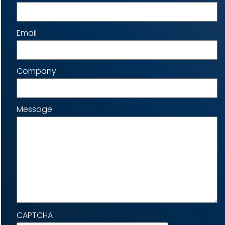
Email
Company
Message
CAPTCHA