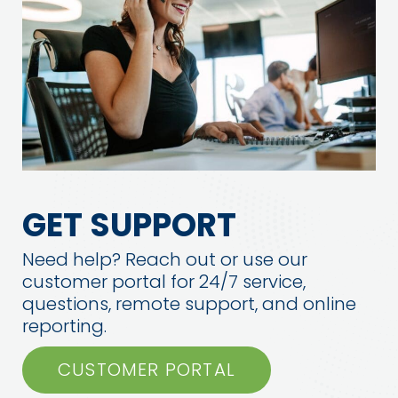
GET SUPPORT
Need help? Reach out or use our
customer portal for 24/7 service,
questions, remote support, and online
reporting.
CUSTOMER PORTAL