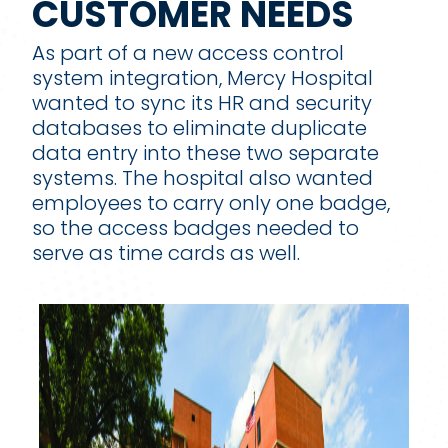
CUSTOMER NEEDS
As part of a new access control
system integration, Mercy Hospital
wanted to sync its HR and security
databases to eliminate duplicate
data entry into these two separate
systems. The hospital also wanted
employees to carry only one badge,
so the access badges needed to
serve as time cards as well.