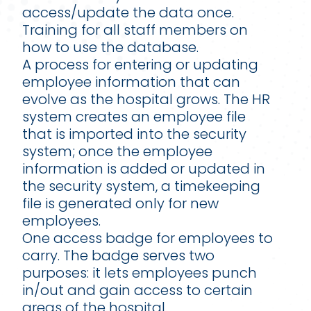
access/update the data once.
Training for all staff members on
how to use the database.
A process for entering or updating
employee information that can
evolve as the hospital grows. The HR
system creates an employee file
that is imported into the security
system; once the employee
information is added or updated in
the security system, a timekeeping
file is generated only for new
employees.
One access badge for employees to
carry. The badge serves two
purposes: it lets employees punch
in/out and gain access to certain
areas of the hospital.