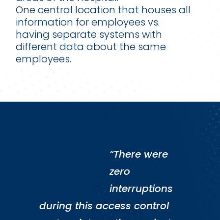
One central location that houses all
information for employees vs.
having separate systems with
different data about the same
employees.
“There were
zero
interruptions
during this access control