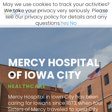
Skip
May we use cookies to track your activities?
to
We take your privacy very seriously. Please
content
Men
see our privacy policy for details and any
questions.
Yes
No
MERCY HOSPITAL
OF IOWA CITY
HEALTHCARE
Mercy Hospital in Iowa City has been
caring for Iowans since 1873, when four
Sisters of Mercy traveled to Iowa City