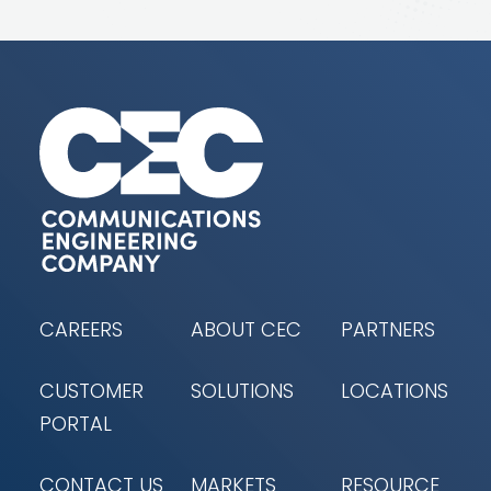
CAREERS
ABOUT CEC
PARTNERS
CUSTOMER
SOLUTIONS
LOCATIONS
PORTAL
CONTACT US
MARKETS
RESOURCE