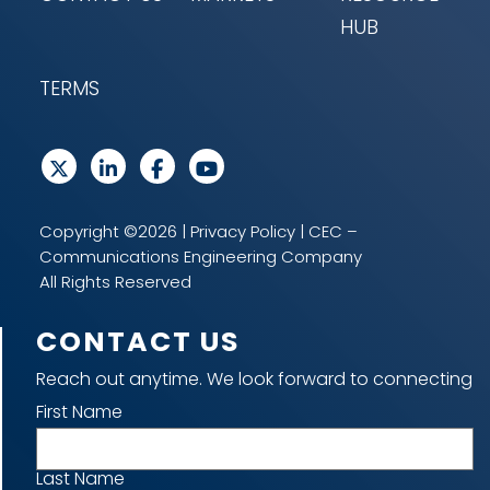
HUB
TERMS
Copyright ©2026 |
Privacy Policy
| CEC –
Communications Engineering Company
All Rights Reserved
CONTACT US
Reach out anytime. We look forward to connecting
Name
First Name
Last Name