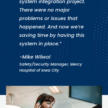
system integration project.
There were no major
problems or issues that
happened. And now we’re
saving time by having this
system in place.”
-Mike Wilwol
Safety/Security Manager, Mercy
Hospital of Iowa City