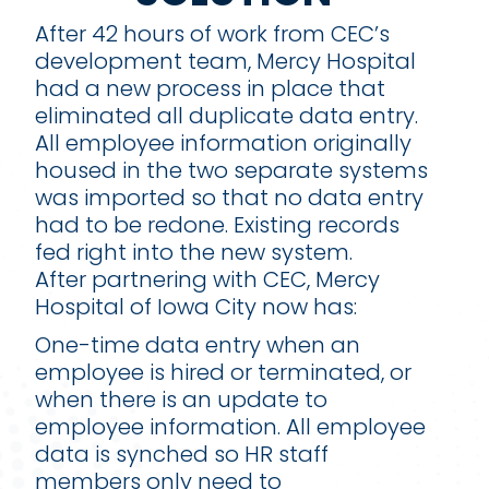
After 42 hours of work from CEC’s
development team, Mercy Hospital
had a new process in place that
eliminated all duplicate data entry.
All employee information originally
housed in the two separate systems
was imported so that no data entry
had to be redone. Existing records
fed right into the new system.
After partnering with CEC, Mercy
Hospital of Iowa City now has:
One-time data entry when an
employee is hired or terminated, or
when there is an update to
employee information. All employee
data is synched so HR staff
members only need to