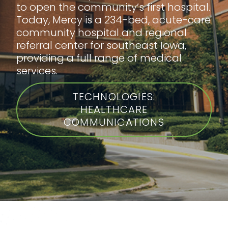
to open the community’s first hospital.
Today, Mercy is a 234-bed, acute-care
community hospital and regional
referral center for southeast Iowa,
providing a full range of medical
services.
TECHNOLOGIES:
HEALTHCARE
COMMUNICATIONS