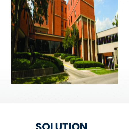
SOLUTION