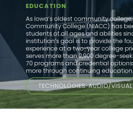
EDUCATION
As Iowa’s oldest community college,
Community College (NIACC) has be
students of all ages and abilities sin
institution’s goal is to provide the f
experience at a two-year college pri
serves more than 2,900 degree-seek
70 programs and credential option
more through continuing education
TECHNOLOGIES: AUDIO/VISUAL