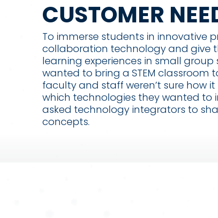
CUSTOMER NEE
To immerse students in innovative 
collaboration technology and give
learning experiences in small group 
wanted to bring a STEM classroom t
faculty and staff weren’t sure how it
which technologies they wanted to i
asked technology integrators to sha
concepts.