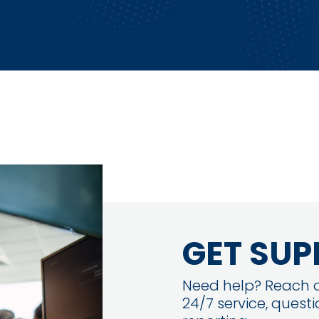
GET SUP
Need help? Reach o
24/7 service, quest