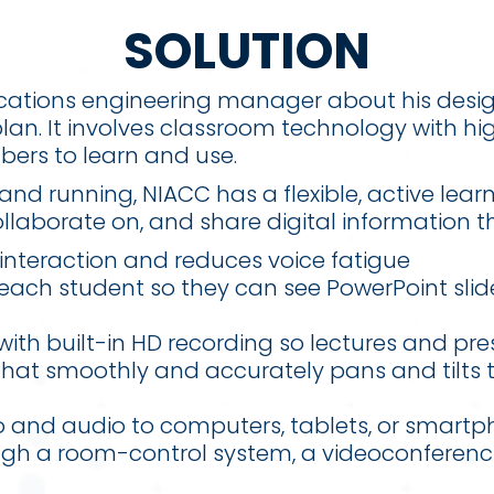
SOLUTION
lications engineering manager about his desi
lan. It involves classroom technology with h
bers to learn and use.
and running, NIACC has a flexible, active lea
laborate on, and share digital information t
interaction and reduces voice fatigue
 each student so they can see PowerPoint sli
ith built-in HD recording so lectures and pr
hat smoothly and accurately pans and tilts 
eo and audio to computers, tablets, or smart
ugh a room-control system, a videoconferenc