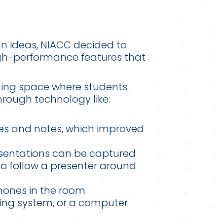
gn ideas, NIACC decided to
igh-performance features that
rning space where students
hrough technology like:
des and notes, which improved
esentations can be captured
to follow a presenter around
phones in the room
ing system, or a computer