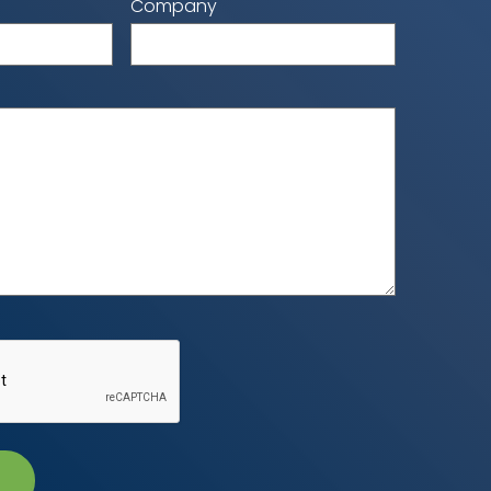
Company