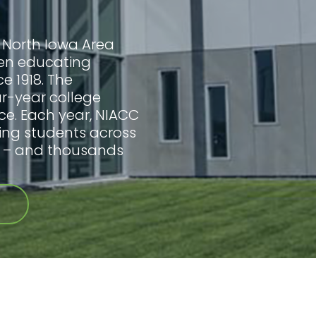
 North Iowa Area
en educating
ce 1918. The
our-year college
ce. Each year, NIACC
ing students across
s – and thousands
.