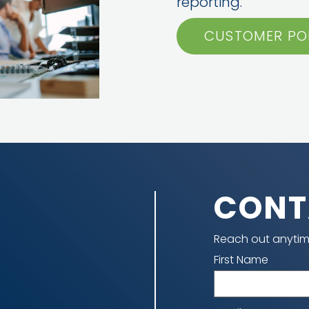
reporting.
CUSTOMER PO
CONT
Reach out anytim
Name
First Name