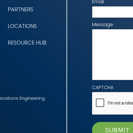
Email
PARTNERS
Message
LOCATIONS
RESOURCE HUB
CAPTCHA
cations Engineering