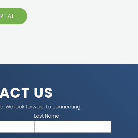
RTAL
ACT US
e. We look forward to connecting
Last Name