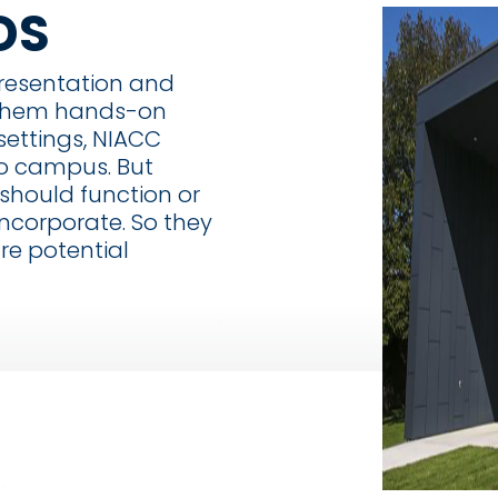
DS
presentation and
 them hands-on
settings, NIACC
o campus. But
 should function or
ncorporate. So they
re potential