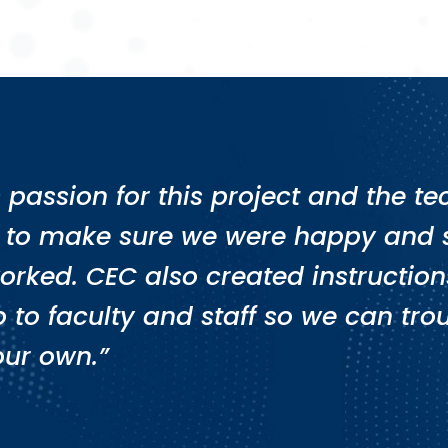
’s passion for this project and the 
 to make sure we were happy and s
orked. CEC also created instructions
 to faculty and staff so we can t
our own.”