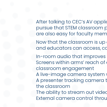
After talking to CEC’s AV app
pursue that STEM classroom p
are also easy for faculty mem
Now that the classroom is up 
and educators can access, col
In-room audio that improves 
Screens within arms’ reach of
classroom engagement
A live-image camera system w
A presenter tracking camera t
the classroom
The ability to stream out vid
External camera control thro