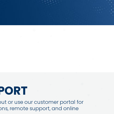
PORT
ut or use our customer portal for
ions, remote support, and online