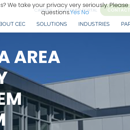
s? We take your privacy very seriously. Please
CAREERS
CUSTOMER PORTAL
CONTACT
questions.
Yes
No
BOUT CEC
SOLUTIONS
INDUSTRIES
PA
A AREA
Y
TEM
M