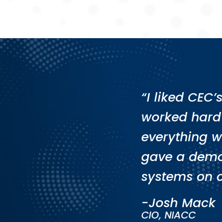
“I liked CEC
worked hard
everything w
gave a demo
systems on 
-Josh Mack
CIO, NIACC