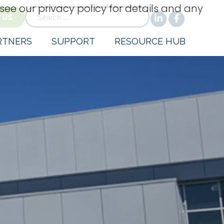
 see our privacy policy for details and any
for:
 US
RTNERS
SUPPORT
RESOURCE HUB