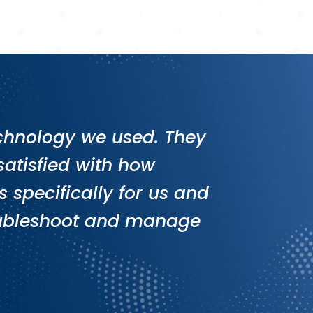
technology we used. They
atisfied with how
 specifically for us and
roubleshoot and manage