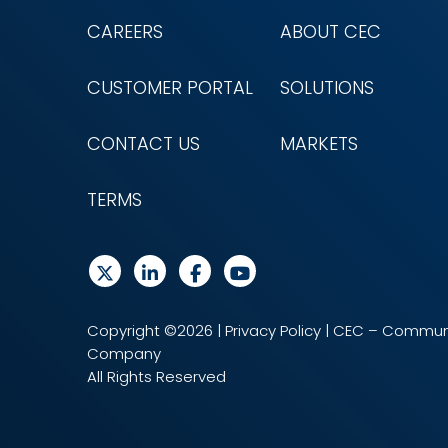
CAREERS
ABOUT CEC
CUSTOMER PORTAL
SOLUTIONS
CONTACT US
MARKETS
TERMS
Copyright ©2026 |
Privacy Policy
| CEC – Communi
Company
All Rights Reserved