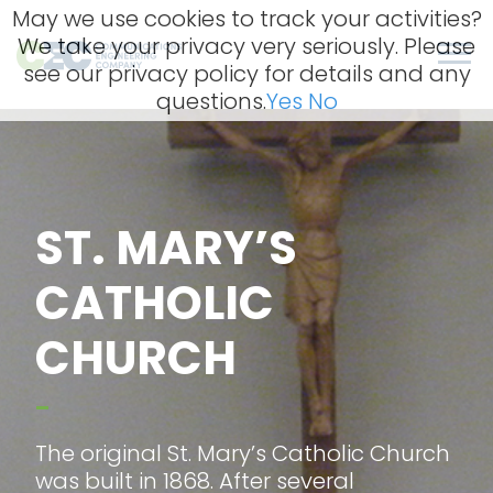
Skip
May we use cookies to track your activities?
to
We take your privacy very seriously. Please
content
Men
see our privacy policy for details and any
questions.
Yes
No
ST. MARY’S
CATHOLIC
CHURCH
–
The original St. Mary’s Catholic Church
was built in 1868. After several