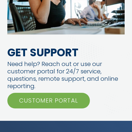
GET SUPPORT
Need help? Reach out or use our
customer portal for 24/7 service,
questions, remote support, and online
reporting.
CUSTOMER PORTAL