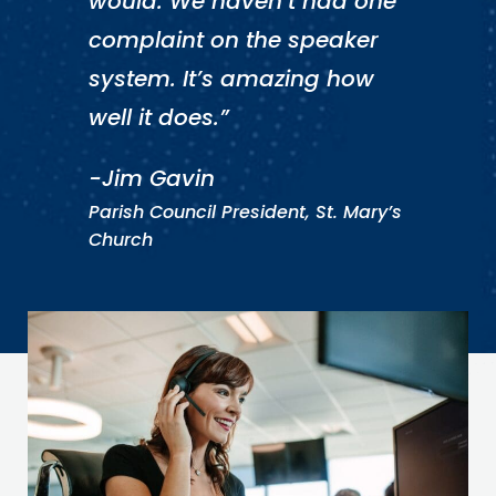
would. We haven’t had one
complaint on the speaker
system. It’s amazing how
well it does.”
-Jim Gavin
Parish Council President, St. Mary’s
Church