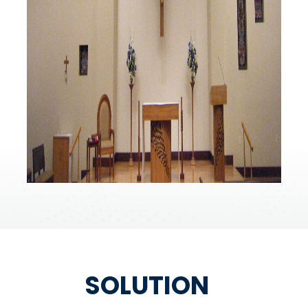
SOLUTION