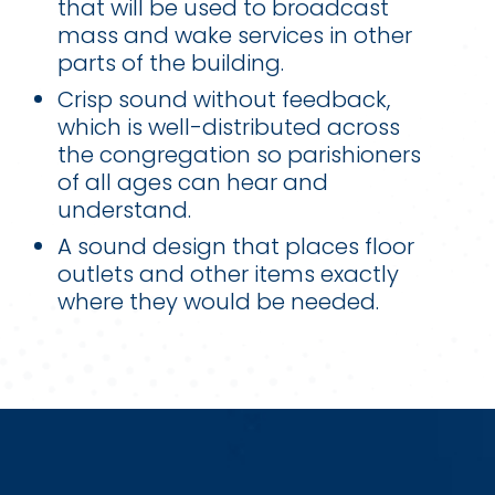
that will be used to broadcast
mass and wake services in other
parts of the building.
Crisp sound without feedback,
which is well-distributed across
the congregation so parishioners
of all ages can hear and
understand.
A sound design that places floor
outlets and other items exactly
where they would be needed.