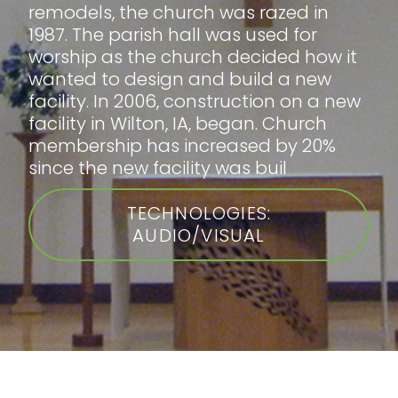
remodels, the church was razed in
1987. The parish hall was used for
worship as the church decided how it
wanted to design and build a new
facility. In 2006, construction on a new
facility in Wilton, IA, began. Church
membership has increased by 20%
since the new facility was buil
TECHNOLOGIES:
AUDIO/VISUAL