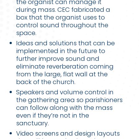
the organist can manage it
during mass. CEC fabricated a
box that the organist uses to
control sound throughout the
space.
Ideas and solutions that can be
implemented in the future to
further improve sound and
eliminate reverberation coming
from the large, flat wall at the
back of the church.
Speakers and volume control in
the gathering area so parishioners
can follow along with the mass
even if they’re not in the
sanctuary.
Video screens and design layouts