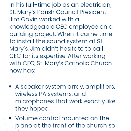
In his full-time job as an electrician,
St. Mary’s Parish Council President
Jim Gavin worked with a
knowledgeable CEC employee on a
building project. When it came time
to install the sound system at St.
Mary’s, Jim didn’t hesitate to call
CEC for its expertise. After working
with CEC, St. Mary’s Catholic Church
now has:
A speaker system array, amplifiers,
wireless PA systems, and
microphones that work exactly like
they hoped.
Volume control mounted on the
piano at the front of the church so