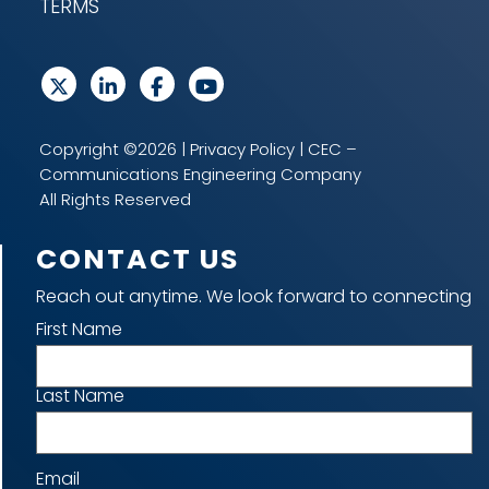
TERMS
Copyright ©2026 |
Privacy Policy
| CEC –
Communications Engineering Company
All Rights Reserved
CONTACT US
Reach out anytime. We look forward to connecting
Name
First Name
Last Name
Email