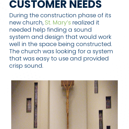
CUSTOMER NEEDS
During the construction phase of its
new church,
St. Mary’s
realized it
needed help finding a sound
system and design that would work
well in the space being constructed.
The church was looking for a system
that was easy to use and provided
crisp sound.