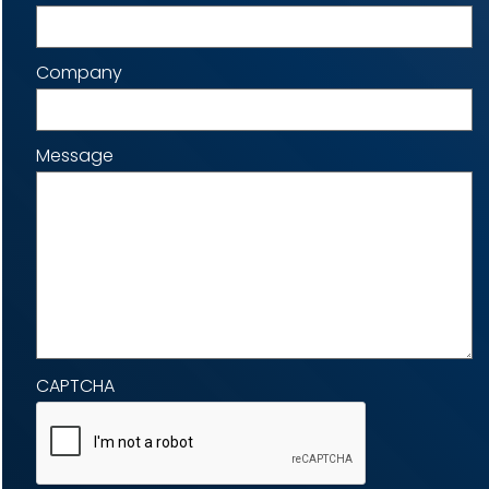
Company
Message
CAPTCHA