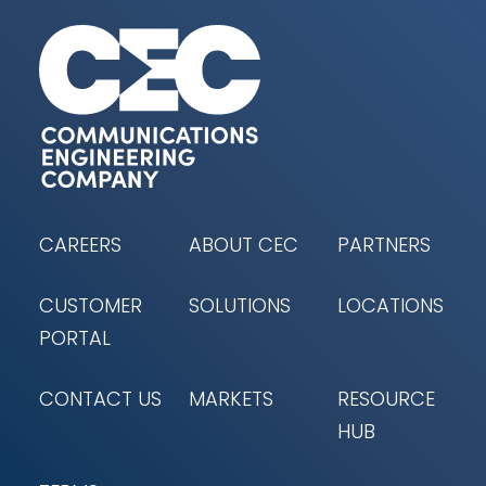
CAREERS
ABOUT CEC
PARTNERS
CUSTOMER
SOLUTIONS
LOCATIONS
PORTAL
CONTACT US
MARKETS
RESOURCE
HUB