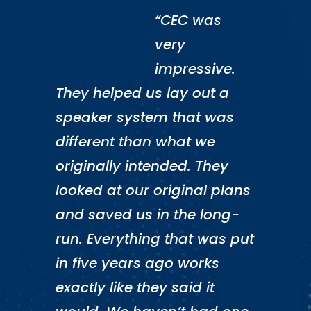
“CEC was
very
impressive.
They helped us lay out a
speaker system that was
different than what we
originally intended. They
looked at our original plans
and saved us in the long-
run. Everything that was put
in five years ago works
exactly like they said it